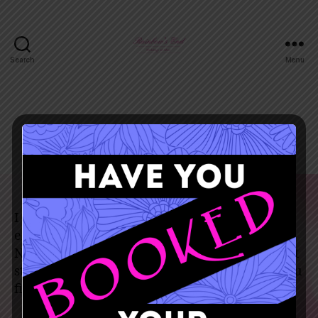
Search
Menu
December 5, 2019
I found the dress of my dreams at rainbows
end. The ladies there are so helpful and nice.
Never settle for a dress! Always try on different
styles than you imagined yourself in! When you
find the right one you really will just know.