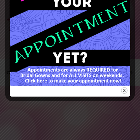
←
→
© 2026
Rainbow's End
Up
↑